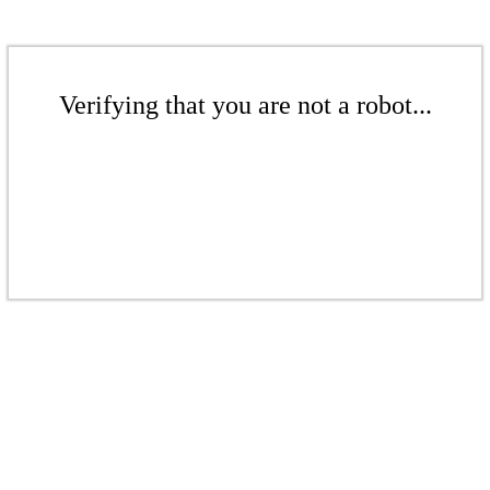
Verifying that you are not a robot...