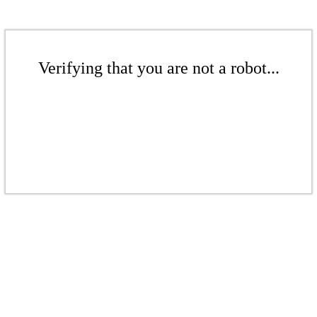
Verifying that you are not a robot...