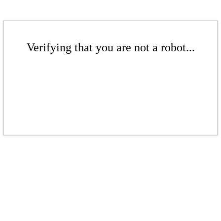
Verifying that you are not a robot...