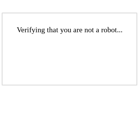
Verifying that you are not a robot...