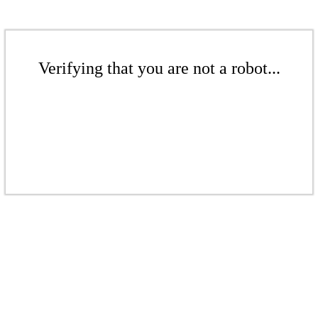
Verifying that you are not a robot...