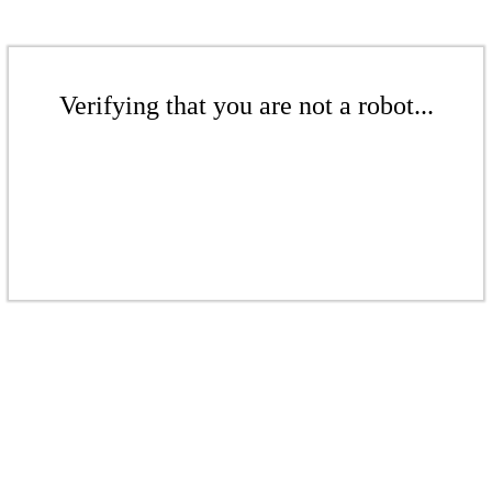
Verifying that you are not a robot...