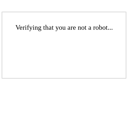
Verifying that you are not a robot...