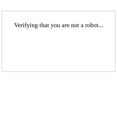
Verifying that you are not a robot...