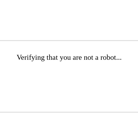
Verifying that you are not a robot...